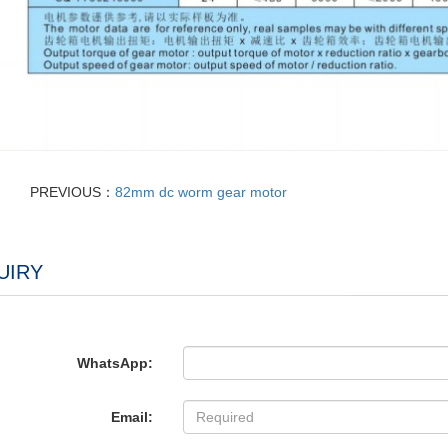
PREVIOUS：
82mm dc worm gear motor
UIRY
WhatsApp:
Email: