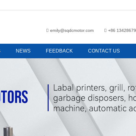
emily@sqdcmotor.com
+86 1342867
S
NEWS
FEEDBACK
CONTACT US