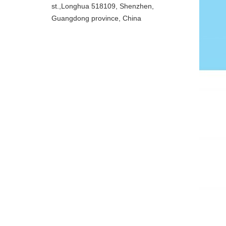
st.,Longhua 518109, Shenzhen,
Guangdong province, China