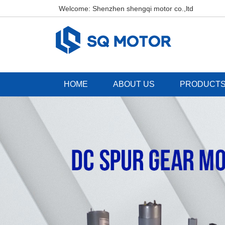
Welcome: Shenzhen shengqi motor co.,ltd
HOME
ABOUT US
PRODUCT