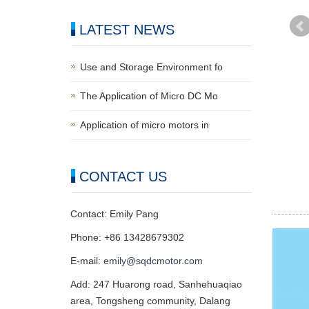
LATEST NEWS
Use and Storage Environment fo
The Application of Micro DC Mo
Application of micro motors in
CONTACT US
Contact: Emily Pang
Phone: +86 13428679302
E-mail:
emily@sqdcmotor.com
Add: 247 Huarong road, Sanhehuaqiao
area, Tongsheng community, Dalang