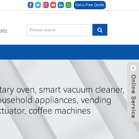
Get a Free Quote
9302