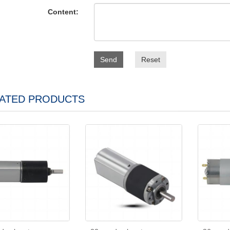
Content:
Send
Reset
ATED PRODUCTS