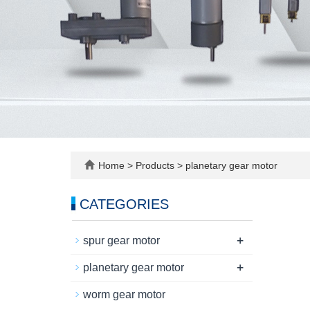
Home
>
Products
>
planetary gear motor
CATEGORIES
+
spur gear motor
+
planetary gear motor
worm gear motor