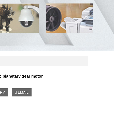
 planetary gear motor
IRY
EMAIL