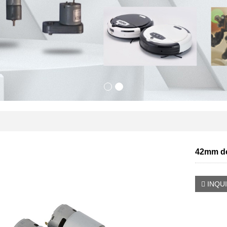
42mm dc
INQU