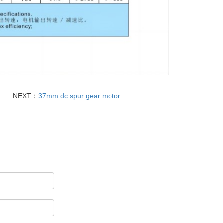
NEXT：
37mm dc spur gear motor